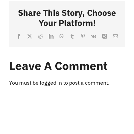
Share This Story, Choose
Blog
Your Platform!
Facebook
X
Reddit
LinkedIn
WhatsApp
Tumblr
Pinterest
Vk
Xing
Email
Contact
Leave A Comment
You must be
logged in
to post a comment.