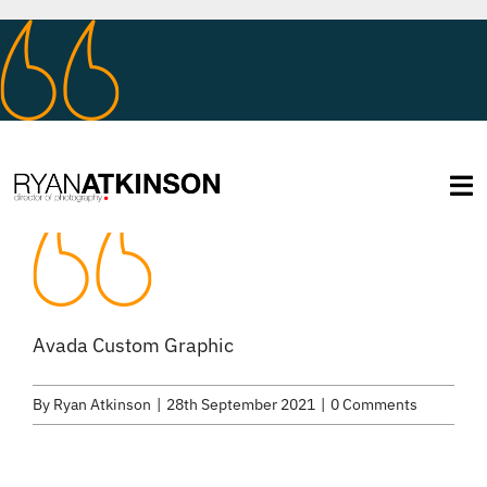
Skip
to
content
Tog
Na
About
Services
Avada Custom Graphic
By
Ryan Atkinson
|
28th September 2021
|
0 Comments
Selected Work
Credits