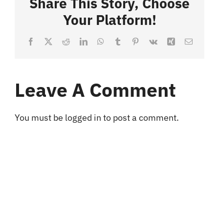
Share This Story, Choose
Your Platform!
Blog
Facebook
X
Reddit
LinkedIn
WhatsApp
Tumblr
Pinterest
Vk
Xing
Email
Contact
Leave A Comment
You must be
logged in
to post a comment.