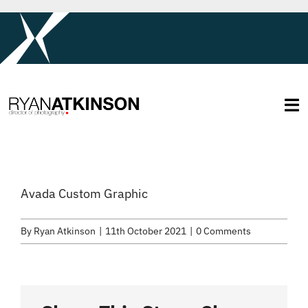
Skip
to
content
Tog
Na
About
Avada Custom Graphic
Services
By
Ryan Atkinson
|
11th October 2021
|
0 Comments
Selected Work
Credits