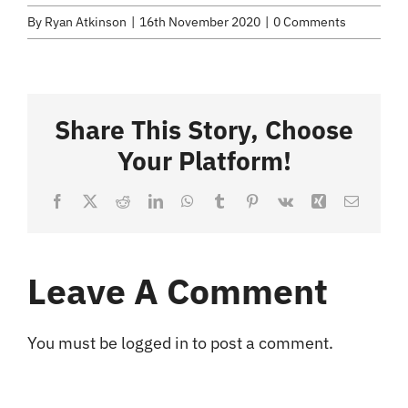
Selected Work
By
Ryan Atkinson
|
16th November 2020
|
0 Comments
Credits
Share This Story, Choose
Blog
Your Platform!
Contact
Facebook
X
Reddit
LinkedIn
WhatsApp
Tumblr
Pinterest
Vk
Xing
Email
Leave A Comment
You must be
logged in
to post a comment.