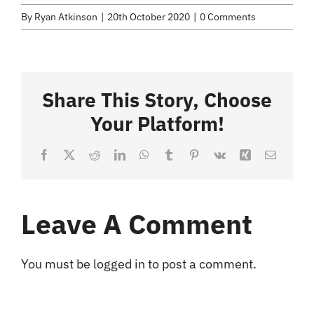
Selected Work
By
Ryan Atkinson
|
20th October 2020
|
0 Comments
Credits
Share This Story, Choose
Blog
Your Platform!
Contact
Facebook
X
Reddit
LinkedIn
WhatsApp
Tumblr
Pinterest
Vk
Xing
Email
Leave A Comment
You must be
logged in
to post a comment.