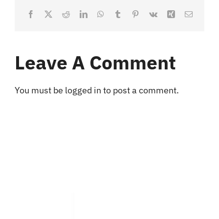
Facebook
X
Reddit
LinkedIn
WhatsApp
Tumblr
Pinterest
Vk
Xing
Email
Leave A Comment
You must be
logged in
to post a comment.