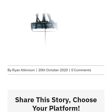
About
Services
Selected Work
Credits
Blog
By
Ryan Atkinson
|
20th October 2020
|
0 Comments
Contact
Share This Story, Choose
Your Platform!