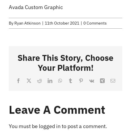
Selected Work
Avada Custom Graphic
Credits
By
Ryan Atkinson
|
11th October 2021
|
0 Comments
Blog
Share This Story, Choose
Contact
Your Platform!
Facebook
X
Reddit
LinkedIn
WhatsApp
Tumblr
Pinterest
Vk
Xing
Email
Leave A Comment
You must be
logged in
to post a comment.