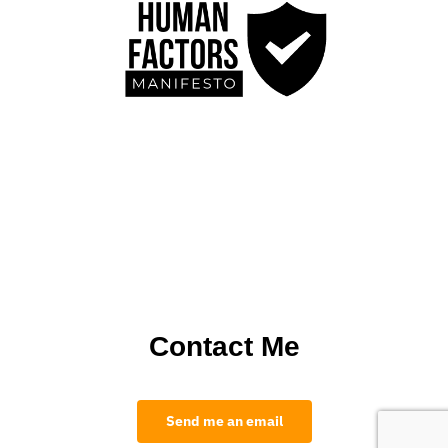
Contact Me
Send me an email