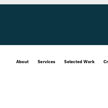
About
Services
Selected Work
Cr