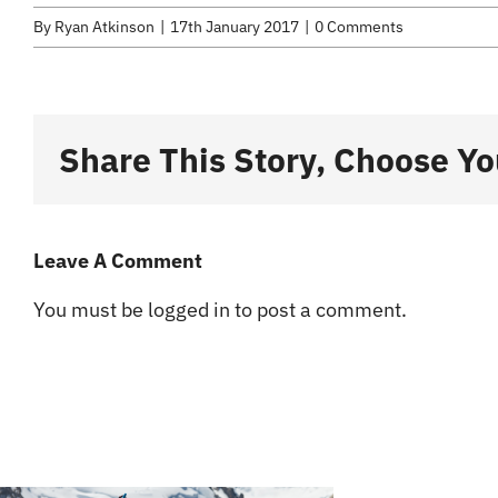
By
Ryan Atkinson
|
17th January 2017
|
0 Comments
Share This Story, Choose Yo
Leave A Comment
You must be
logged in
to post a comment.