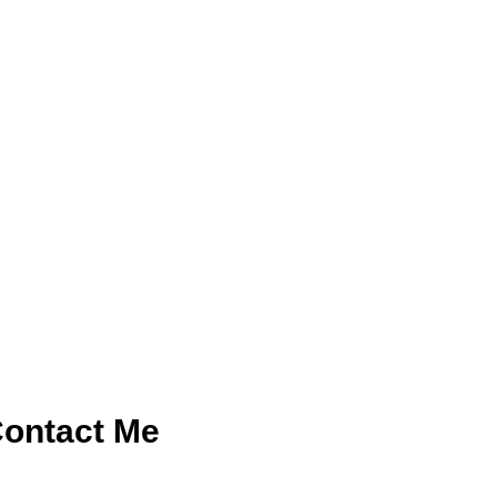
ontact Me