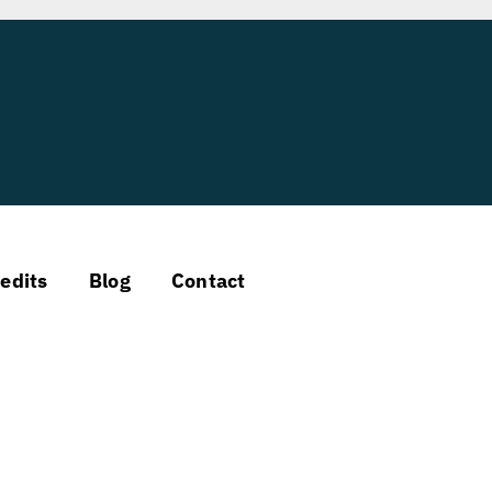
edits
Blog
Contact