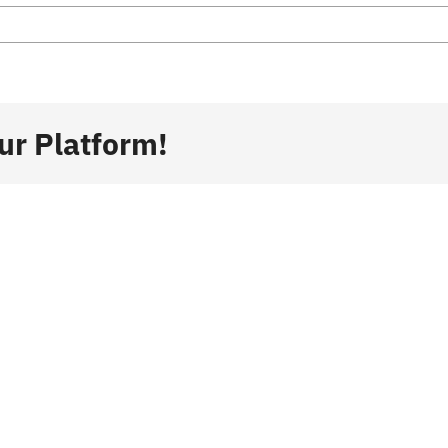
ur Platform!