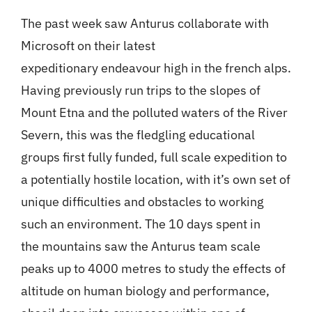
The past week saw Anturus collaborate with
Microsoft on their latest
expeditionary endeavour high in the french alps.
Having previously run trips to the slopes of
Mount Etna and the polluted waters of the River
Severn, this was the fledgling educational
groups first fully funded, full scale expedition to
a potentially hostile location, with it’s own set of
unique difficulties and obstacles to working
such an environment. The 10 days spent in
the mountains saw the Anturus team scale
peaks up to 4000 metres to study the effects of
altitude on human biology and performance,