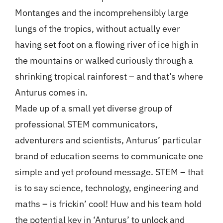
Montanges and the incomprehensibly large
lungs of the tropics, without actually ever
having set foot on a flowing river of ice high in
the mountains or walked curiously through a
shrinking tropical rainforest – and that’s where
Anturus comes in.
Made up of a small yet diverse group of
professional STEM communicators,
adventurers and scientists, Anturus’ particular
brand of education seems to communicate one
simple and yet profound message. STEM – that
is to say science, technology, engineering and
maths – is frickin’ cool! Huw and his team hold
the potential key in ‘Anturus’ to unlock and