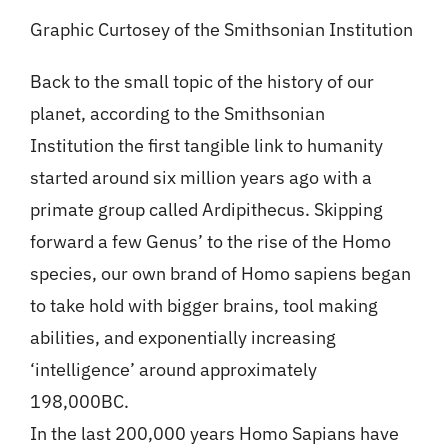
Graphic Curtosey of the Smithsonian Institution
Back to the small topic of the history of our
planet, according to the Smithsonian
Institution the first tangible link to humanity
started around six million years ago with a
primate group called Ardipithecus. Skipping
forward a few Genus’ to the rise of the Homo
species, our own brand of Homo sapiens began
to take hold with bigger brains, tool making
abilities, and exponentially increasing
‘intelligence’ around approximately
198,000BC.
In the last 200,000 years Homo Sapians have