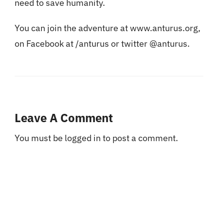
need to save humanity.
You can join the adventure at www.anturus.org,
on Facebook at /anturus or twitter @anturus.
Leave A Comment
You must be
logged in
to post a comment.