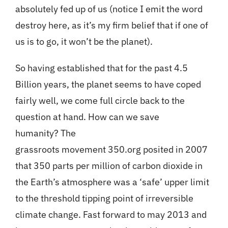
absolutely fed up of us (notice I emit the word
destroy here, as it’s my firm belief that if one of
us is to go, it won’t be the planet).
So having established that for the past 4.5
Billion years, the planet seems to have coped
fairly well, we come full circle back to the
question at hand. How can we save
humanity? The
grassroots movement 350.org posited in 2007
that 350 parts per million of carbon dioxide in
the Earth’s atmosphere was a ‘safe’ upper limit
to the threshold tipping point of irreversible
climate change. Fast forward to may 2013 and