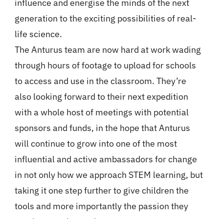
influence and energise the minds of the next
generation to the exciting possibilities of real-
life science.
The Anturus team are now hard at work wading
through hours of footage to upload for schools
to access and use in the classroom. They’re
also looking forward to their next expedition
with a whole host of meetings with potential
sponsors and funds, in the hope that Anturus
will continue to grow into one of the most
influential and active ambassadors for change
in not only how we approach STEM learning, but
taking it one step further to give children the
tools and more importantly the passion they