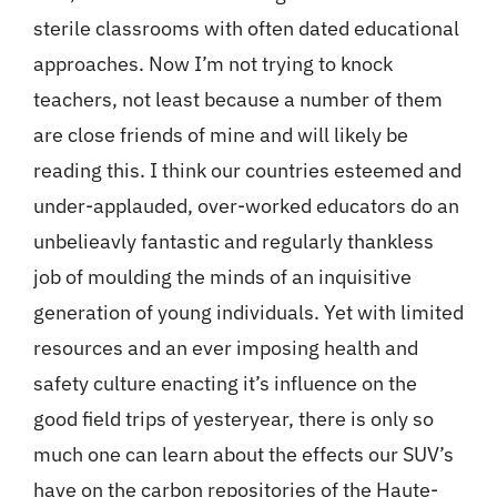
sterile classrooms with often dated educational
approaches. Now I’m not trying to knock
teachers, not least because a number of them
are close friends of mine and will likely be
reading this. I think our countries esteemed and
under-applauded, over-worked educators do an
unbelieavly fantastic and regularly thankless
job of moulding the minds of an inquisitive
generation of young individuals. Yet with limited
resources and an ever imposing health and
safety culture enacting it’s influence on the
good field trips of yesteryear, there is only so
much one can learn about the effects our SUV’s
have on the carbon repositories of the Haute-