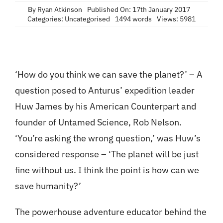
Contact
By
Ryan Atkinson
Published On: 17th January 2017
Categories:
Uncategorised
1494 words
Views: 5981
‘How do you think we can save the planet?’ – A
question posed to Anturus’ expedition leader
Huw James by his American Counterpart and
founder of Untamed Science, Rob Nelson.
‘You’re asking the wrong question,’ was Huw’s
considered response – ‘The planet will be just
fine without us. I think the point is how can we
save humanity?’
The powerhouse adventure educator behind the