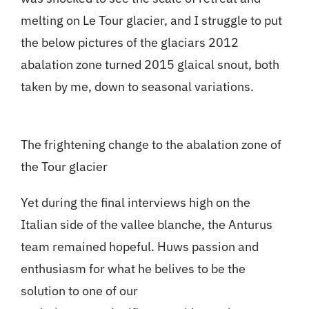
melting on Le Tour glacier, and I struggle to put
the below pictures of the glaciars 2012
abalation zone turned 2015 glaical snout, both
taken by me, down to seasonal variations.
The frightening change to the abalation zone of
the Tour glacier
Yet during the final interviews high on the
Italian side of the vallee blanche, the Anturus
team remained hopeful. Huws passion and
enthusiasm for what he belives to be the
solution to one of our