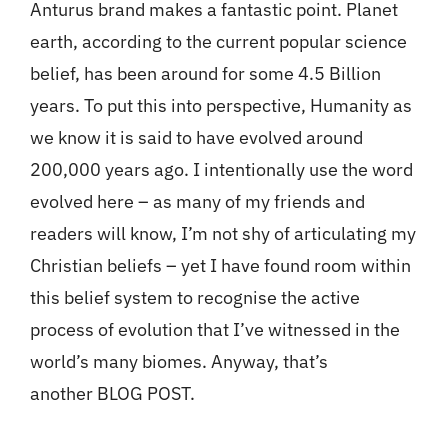
Anturus brand makes a fantastic point. Planet
earth, according to the current popular science
belief, has been around for some 4.5 Billion
years. To put this into perspective, Humanity as
we know it is said to have evolved around
200,000 years ago. I intentionally use the word
evolved here – as many of my friends and
readers will know, I’m not shy of articulating my
Christian beliefs – yet I have found room within
this belief system to recognise the active
process of evolution that I’ve witnessed in the
world’s many biomes. Anyway, that’s
another BLOG POST.