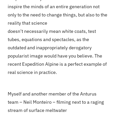
inspire the minds of an entire generation not
only to the need to change things, but also to the
reality that science
doesn’t necessarily mean white coats, test
tubes, equations and spectacles, as the
outdated and inappropriately derogatory
popularist image would have you believe. The
recent Expedition Alpine is a perfect example of
real science in practice.
Myself and another member of the Anturus
team – Neil Monteiro – filming next to a raging
stream of surface meltwater