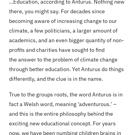
…Education, according to Anturus. Nothing new
there, you might say. For decades since
becoming aware of increasing change to our
climate, a few politicians, a larger amount of
academics, and an even bigger quantity of non-
profits and charities have sought to find
the answer to the problem of climate change
through better education. Yet Anturus do things
differently, and the clue is in the name.
True to the groups roots, the word Anturus is in
fact a Welsh word, meaning ‘adventurous.’ –
and this is the entire philosophy behind the
exciting new educational concept. For years
now, we have been numbing children brains in