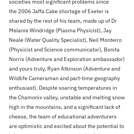
societies most significant problems since
the 2006 Jaffa Cake shortage of Exeter is
shared by the rest of his team, made up of Dr
Melanie Windridge (Plasma Physicist), Jay
Neale (Water Quality Specialist), Neil Monteiro
(Physicist and Science communicator), Bonita
Norris (Adventure and Exploration ambassador)
and yours truly, Ryan Atkinson (Adventure and
Wildlife Cameraman and part-time geography
enthusiast). Despite soaring temperatures in
the Chamonix valley, unstable and melting snow
high in the mountains, and a significant lack of
cheese, the team of educational adventurers
are optimistic and excited about the potential to