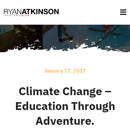
Skip
to
Tog
content
Na
About
Services
January 17, 2017
Selected Work
Climate Change –
Credits
Education Through
Blog
Adventure.