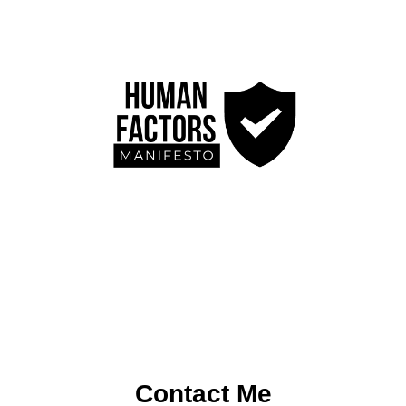
Contact Me