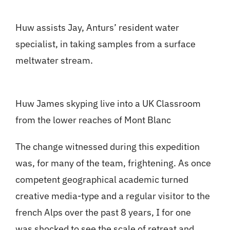
Huw assists Jay, Anturs’ resident water
specialist, in taking samples from a surface
meltwater stream.
Huw James skyping live into a UK Classroom
from the lower reaches of Mont Blanc
The change witnessed during this expedition
was, for many of the team, frightening. As once
competent geographical academic turned
creative media-type and a regular visitor to the
french Alps over the past 8 years, I for one
was shocked to see the scale of retreat and