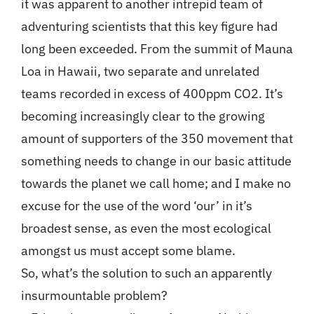
it was apparent to another intrepid team of
adventuring scientists that this key figure had
long been exceeded. From the summit of Mauna
Loa in Hawaii, two separate and unrelated
teams recorded in excess of 400ppm CO2. It’s
becoming increasingly clear to the growing
amount of supporters of the 350 movement that
something needs to change in our basic attitude
towards the planet we call home; and I make no
excuse for the use of the word ‘our’ in it’s
broadest sense, as even the most ecological
amongst us must accept some blame.
So, what’s the solution to such an apparently
insurmountable problem?