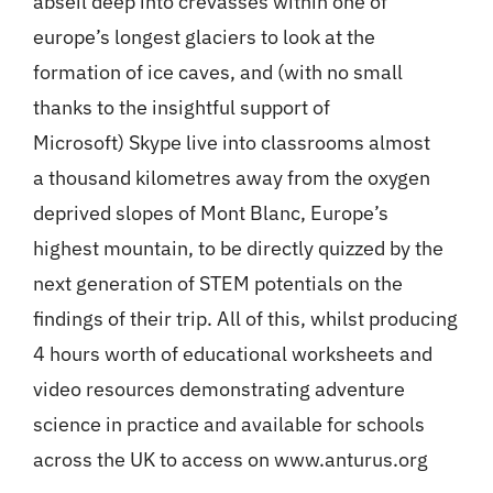
abseil deep into crevasses within one of
europe’s longest glaciers to look at the
formation of ice caves, and (with no small
thanks to the insightful support of
Microsoft) Skype live into classrooms almost
a thousand kilometres away from the oxygen
deprived slopes of Mont Blanc, Europe’s
highest mountain, to be directly quizzed by the
next generation of STEM potentials on the
findings of their trip. All of this, whilst producing
4 hours worth of educational worksheets and
video resources demonstrating adventure
science in practice and available for schools
across the UK to access on www.anturus.org