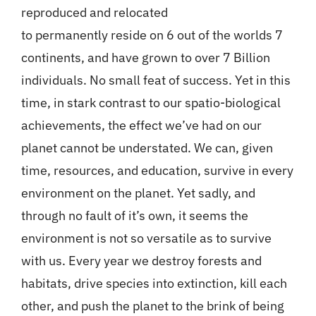
reproduced and relocated
to permanently reside on 6 out of the worlds 7
continents, and have grown to over 7 Billion
individuals. No small feat of success. Yet in this
time, in stark contrast to our spatio-biological
achievements, the effect we’ve had on our
planet cannot be understated. We can, given
time, resources, and education, survive in every
environment on the planet. Yet sadly, and
through no fault of it’s own, it seems the
environment is not so versatile as to survive
with us. Every year we destroy forests and
habitats, drive species into extinction, kill each
other, and push the planet to the brink of being