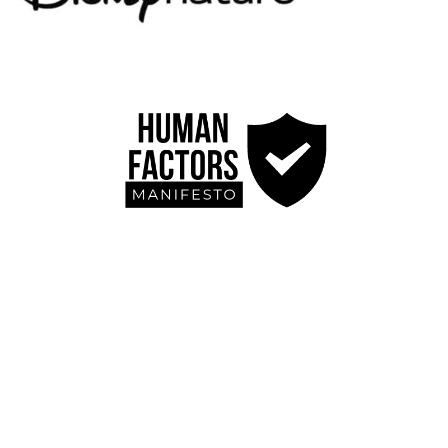
Blog
Contact