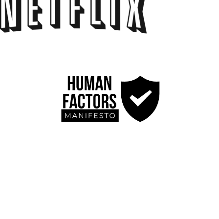
Blog
Contact