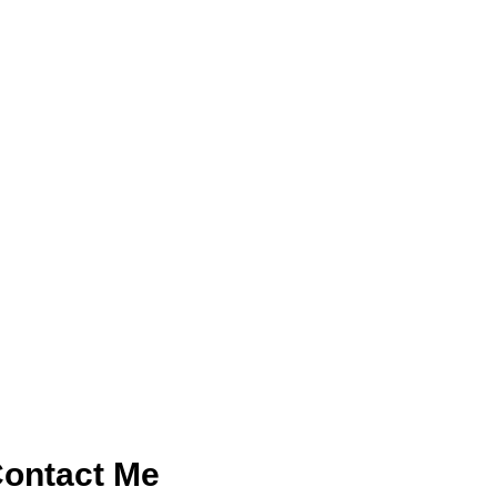
ontact Me