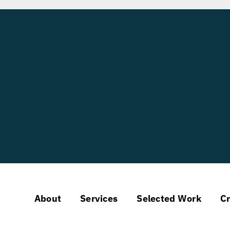
About
Services
Selected Work
Cr