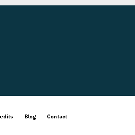
edits
Blog
Contact