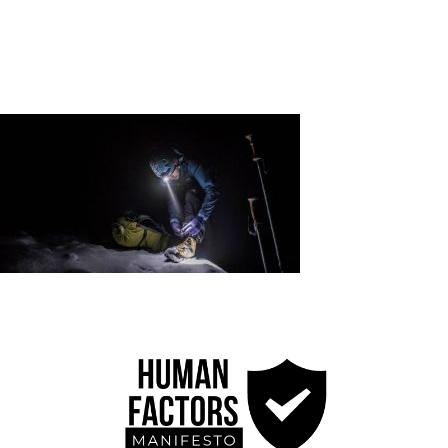
Credits
Blog
Contact