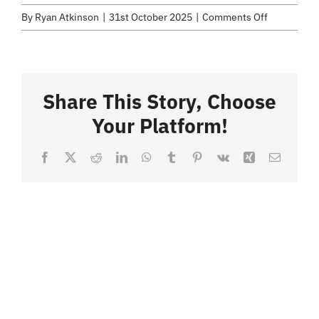
Selected Work
on
By
Ryan Atkinson
|
31st October 2025
|
Comments Off
Value
Credits
Added
Snacks.061
Share This Story, Choose
Blog
Your Platform!
Contact
Facebook
X
Reddit
LinkedIn
WhatsApp
Tumblr
Pinterest
Vk
Xing
Email